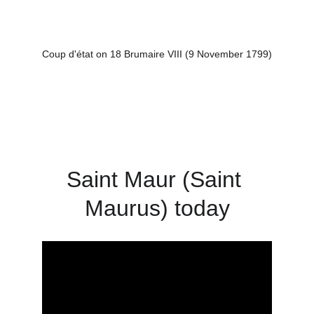
Coup d'état on 18 Brumaire VIII (9 November 1799)
Saint Maur (Saint 
Maurus) today