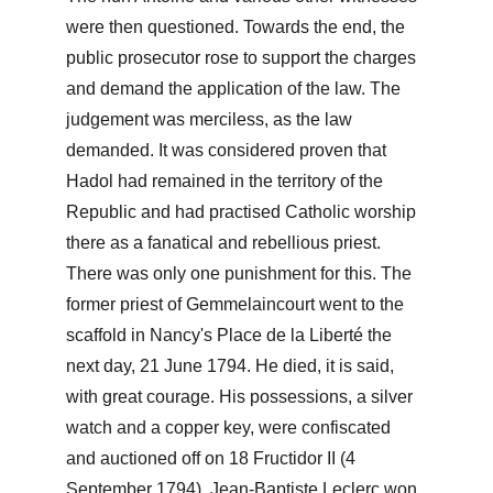
were then questioned. Towards the end, the 
public prosecutor rose to support the charges 
and demand the application of the law. The 
judgement was merciless, as the law 
demanded. It was considered proven that 
Hadol had remained in the territory of the 
Republic and had practised Catholic worship 
there as a fanatical and rebellious priest. 
There was only one punishment for this. The 
former priest of Gemmelaincourt went to the 
scaffold in Nancy's Place de la Liberté the 
next day, 21 June 1794. He died, it is said, 
with great courage. His possessions, a silver 
watch and a copper key, were confiscated 
and auctioned off on 18 Fructidor II (4 
September 1794). Jean-Baptiste Leclerc won 