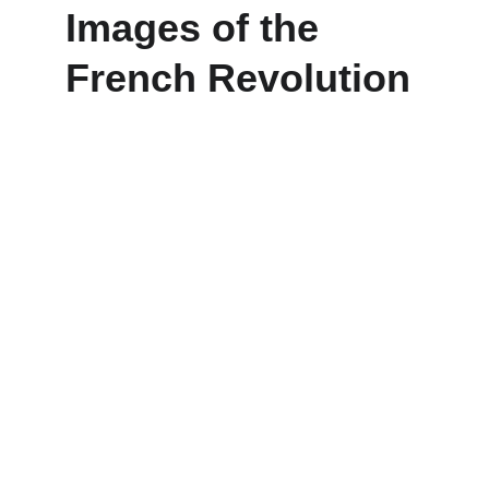
Images of the 
French Revolution