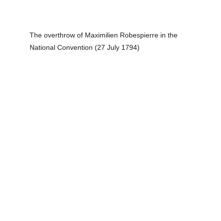
The overthrow of Maximilien Robespierre in the 
National Convention (27 July 1794)