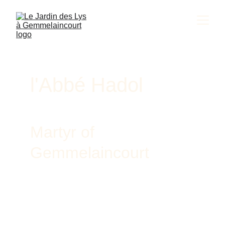
l'Abbé Hadol
Martyr of 
Gemmelaincourt