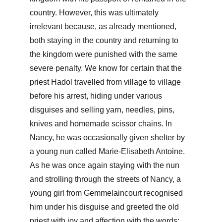
country. However, this was ultimately 
irrelevant because, as already mentioned, 
both staying in the country and returning to 
the kingdom were punished with the same 
severe penalty. We know for certain that the 
priest Hadol travelled from village to village 
before his arrest, hiding under various 
disguises and selling yarn, needles, pins, 
knives and homemade scissor chains. In 
Nancy, he was occasionally given shelter by 
a young nun called Marie-Elisabeth Antoine. 
As he was once again staying with the nun 
and strolling through the streets of Nancy, a 
young girl from Gemmelaincourt recognised 
him under his disguise and greeted the old 
priest with joy and affection with the words: 