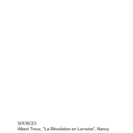
SOURCES
Albert Troux, "La Révolution en Lorraine", Nancy 