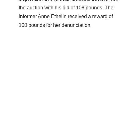
the auction with his bid of 108 pounds. The 
informer Anne Ethelin received a reward of 
100 pounds for her denunciation.