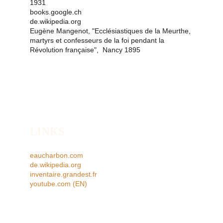
1931
books.google.ch
de.wikipedia.org
Eugène Mangenot, "Ecclésiastiques de la Meurthe, 
martyrs et confesseurs de la foi pendant la 
Révolution française",  Nancy 1895 
LINKS
eaucharbon.com
de.wikipedia.org
inventaire.grandest.fr
youtube.com
 (EN)