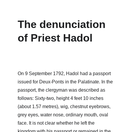
The denunciation 
of Priest Hadol
On 9 September 1792, Hadol had a passport 
issued for Deux-Ponts in the Palatinate. In the 
passport, the clergyman was described as 
follows: Sixty-two, height 4 feet 10 inches 
(about 1.57 metres), wig, chestnut eyebrows, 
grey eyes, water nose, ordinary mouth, oval 
face. It is not clear whether he left the 
kingdom with his passport or remained in the 