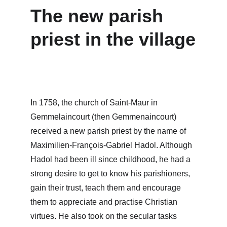
The new parish 
priest in the village
In 1758, the church of Saint-Maur in 
Gemmelaincourt (then Gemmenaincourt) 
received a new parish priest by the name of 
Maximilien-François-Gabriel Hadol. Although 
Hadol had been ill since childhood, he had a 
strong desire to get to know his parishioners, 
gain their trust, teach them and encourage 
them to appreciate and practise Christian 
virtues. He also took on the secular tasks 