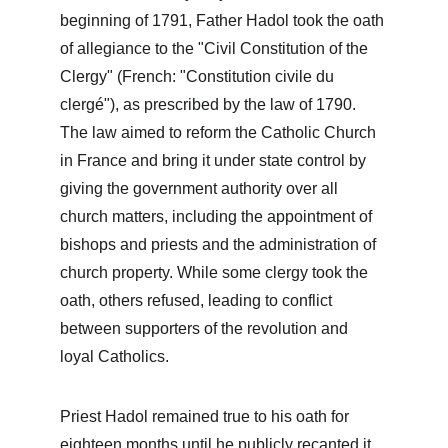
beginning of 1791, Father Hadol took the oath 
of allegiance to the "Civil Constitution of the 
Clergy" (French: "Constitution civile du 
clergé"), as prescribed by the law of 1790. 
The law aimed to reform the Catholic Church 
in France and bring it under state control by 
giving the government authority over all 
church matters, including the appointment of 
bishops and priests and the administration of 
church property. While some clergy took the 
oath, others refused, leading to conflict 
between supporters of the revolution and 
loyal Catholics.
Priest Hadol remained true to his oath for 
eighteen months until he publicly recanted it 