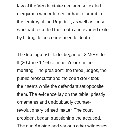
law of the Vendémiaire declared all exiled 
clergymen who returned or had returned to 
the territory of the Republic, as well as those 
who had recanted their oath and evaded exile 
by hiding, to be condemned to death.
The trial against Hadol began on 2 Messidor 
II (20 June 1794) at nine o'clock in the 
morning. The president, the three judges, the 
public prosecutor and the court clerk took 
their seats while the defendant sat opposite 
them. The evidence lay on the table: priestly 
ornaments and undoubtedly counter-
revolutionary printed matter. The court 
president began questioning the accused. 
The nun Antoine and various other witnesses 