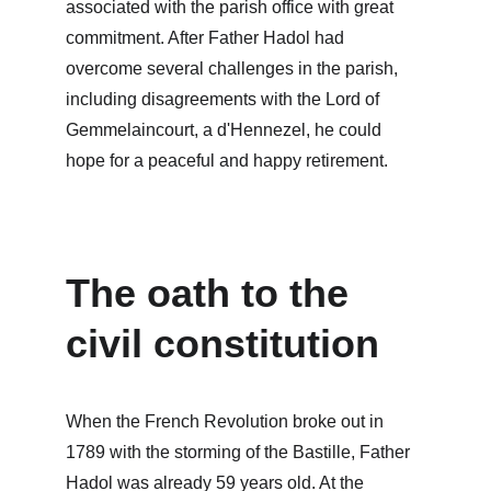
associated with the parish office with great 
commitment. After Father Hadol had 
overcome several challenges in the parish, 
including disagreements with the Lord of 
Gemmelaincourt, a d'Hennezel, he could 
hope for a peaceful and happy retirement.
The oath to the 
civil constitution
When the French Revolution broke out in 
1789 with the storming of the Bastille, Father 
Hadol was already 59 years old. At the 